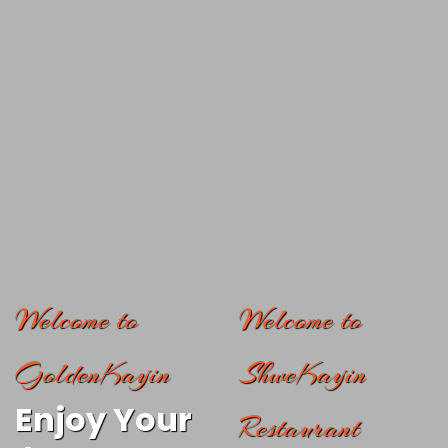
Welcome to
Welcome to
GoldenKayin
ShweKayin
Enjoy Your
Restaurant