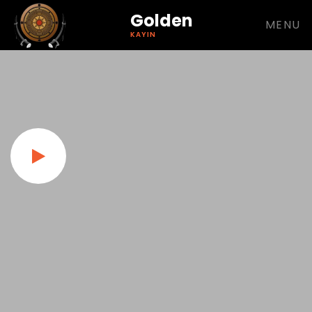
Golden
MENU
KAYIN