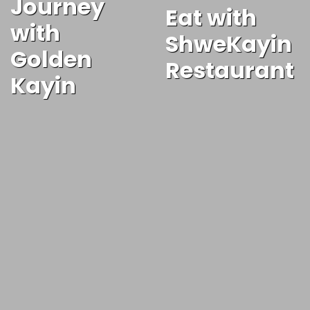
Journey
Eat with
with
ShweKayin
Golden
Restaurant
Kayin