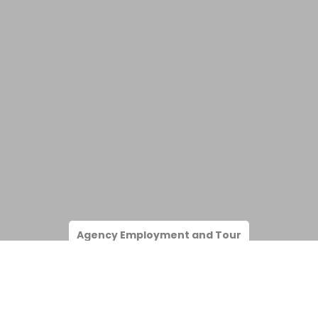
Agency Employment and Tour
Shwe Kayin Restaurant