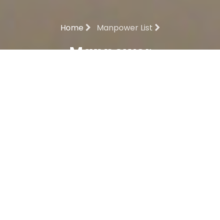
Home
Manpower List
Manpower