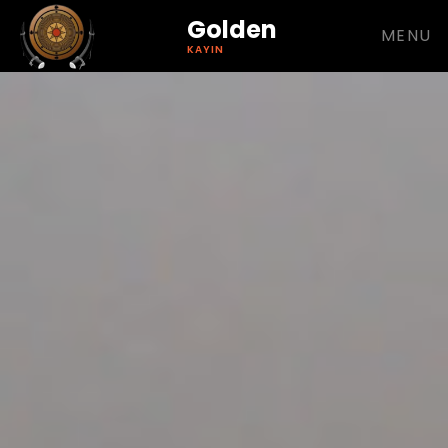
Golden
MENU
KAYIN