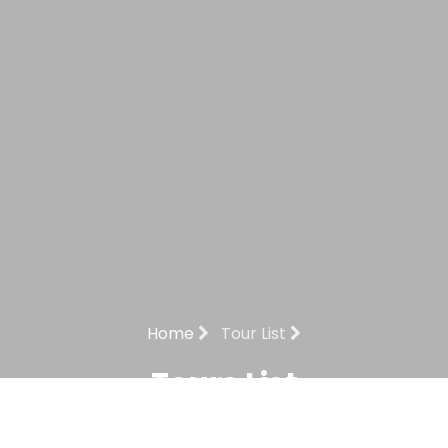
Home
Tour List
Tours List