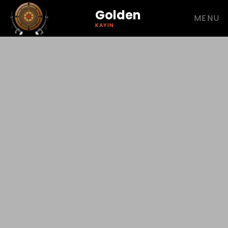
Golden
MENU
KAYIN